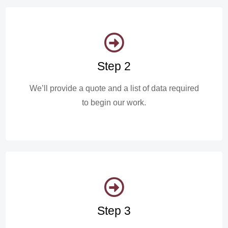
Step 2
We’ll provide a quote and a list of data required
to begin our work.
Step 3