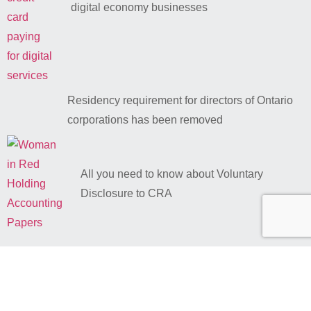
digital economy businesses
Residency requirement for directors of Ontario
corporations has been removed
All you need to know about Voluntary
Disclosure to CRA