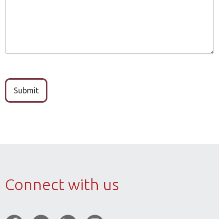
b
e
e
*
r
Submit
Connect with us