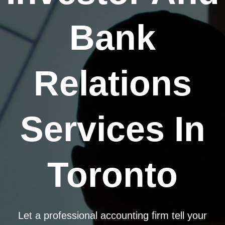
Bank
Relations
Services In
Toronto
Let a professional accounting firm tell your