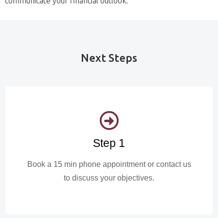
communicate your financial outlook.
Next Steps
Step 1
Book a 15 min phone appointment or contact us
to discuss your objectives.