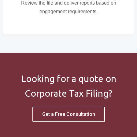
Review the file and deliver reports based on
engagement requirements.
Looking for a quote on
Corporate Tax Filing?
Get a Free Consultation