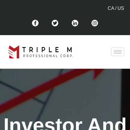
CA
/
US
Investor And