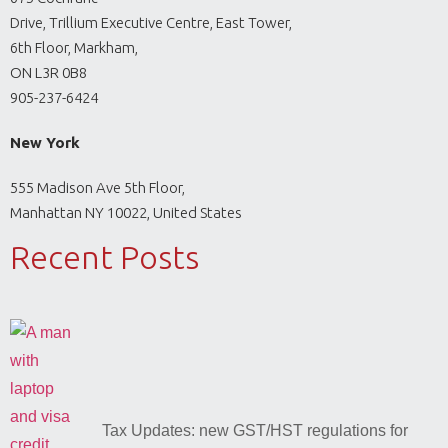
Drive, Trillium Executive Centre, East Tower,
6th Floor, Markham,
ON L3R 0B8
905-237-6424
New York
555 Madison Ave 5th Floor,
Manhattan NY 10022, United States
Recent Posts
Tax Updates: new GST/HST regulations for