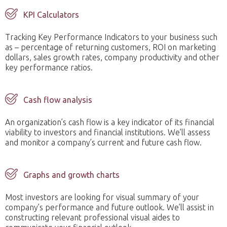
KPI Calculators
Tracking Key Performance Indicators to your business such
as – percentage of returning customers, ROI on marketing
dollars, sales growth rates, company productivity and other
key performance ratios.
Cash flow analysis
An organization’s cash flow is a key indicator of its financial
viability to investors and financial institutions. We’ll assess
and monitor a company’s current and future cash flow.
Graphs and growth charts
Most investors are looking for visual summary of your
company’s performance and future outlook. We’ll assist in
constructing relevant professional visual aides to