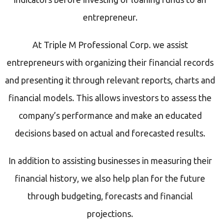
entrepreneur.
At Triple M Professional Corp. we assist
entrepreneurs with organizing their financial records
and presenting it through relevant reports, charts and
financial models. This allows investors to assess the
company’s performance and make an educated
decisions based on actual and forecasted results.
In addition to assisting businesses in measuring their
financial history, we also help plan for the future
through budgeting, forecasts and financial
projections.