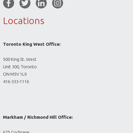
Locations
Toronto King West Office:
500 King St. West
Unit 300, Toronto
ON M5V 1L9
416-333-1116
Markham / Richmond Hill Office:
675 Cochrane