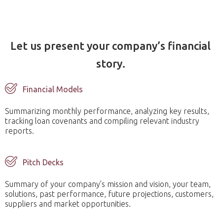
Let us present your company’s financial
story.
Financial Models
Summarizing monthly performance, analyzing key results,
tracking loan covenants and compiling relevant industry
reports.
Pitch Decks
Summary of your company’s mission and vision, your team,
solutions, past performance, future projections, customers,
suppliers and market opportunities.