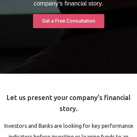
company’s financial story.
Get a Free Consultation
Let us present your company’s financial
story.
Investors and Banks are looking for key performance
indicators before investing or loaning funds to an