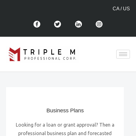
CA
/
US
Business Plans
Looking for a loan or grant approval? Then a
professional business plan and forecasted