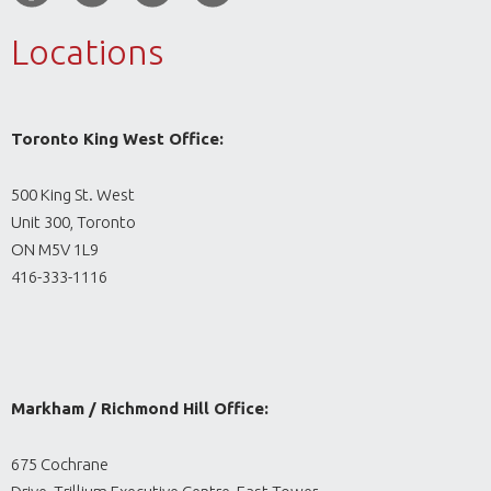
Locations
Toronto King West Office:
500 King St. West
Unit 300, Toronto
ON M5V 1L9
416-333-1116
Markham / Richmond Hill Office:
675 Cochrane