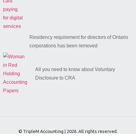
Residency requirement for directors of Ontario
corporations has been removed
All you need to know about Voluntary
Disclosure to CRA
© TripleM Accounting | 2026. All rights reserved.