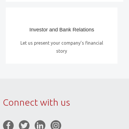
Investor and Bank Relations
Let us present your company’s financial
story
Connect with us