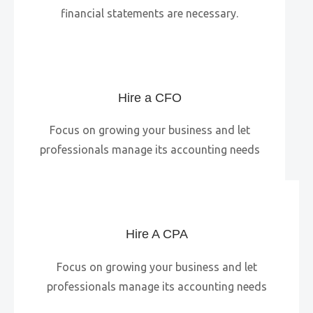
financial statements are necessary.
Hire a CFO
Focus on growing your business and let
professionals manage its accounting needs
Hire A CPA
Focus on growing your business and let
professionals manage its accounting needs