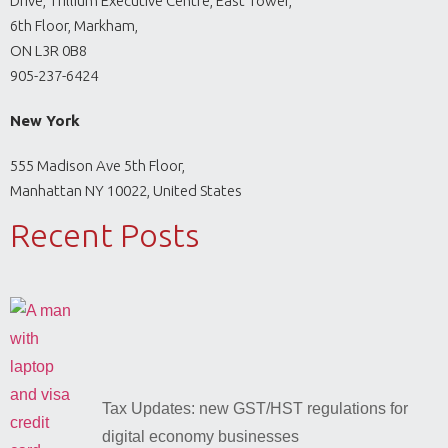
Drive, Trillium Executive Centre, East Tower,
6th Floor, Markham,
ON L3R 0B8
905-237-6424
New York
555 Madison Ave 5th Floor,
Manhattan NY 10022, United States
Recent Posts
Tax Updates: new GST/HST regulations for
digital economy businesses