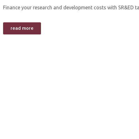
Finance your research and development costs with SR&ED ta
read more