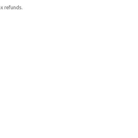
x refunds.