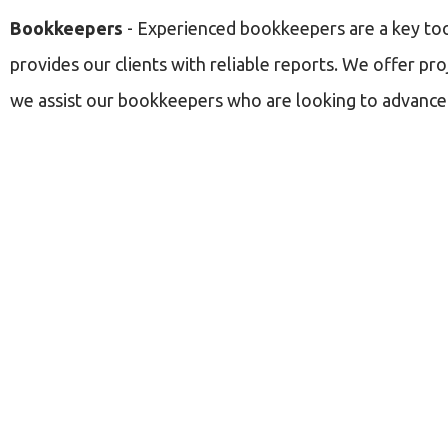
Bookkeepers
- Experienced bookkeepers are a key tool 
provides our clients with reliable reports. We offer pro
we assist our bookkeepers who are looking to advance t