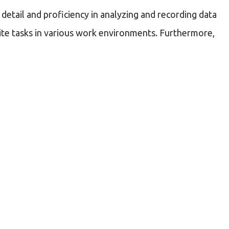
detail and proficiency in analyzing and recording data
f-site tasks in various work environments. Furthermore,