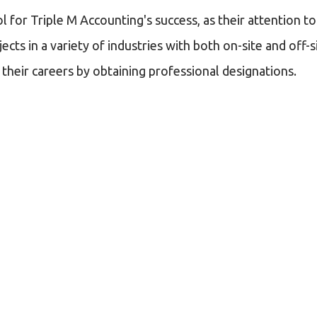
for Triple M Accounting's success, as their attention to 
jects in a variety of industries with both on-site and of
heir careers by obtaining professional designations.